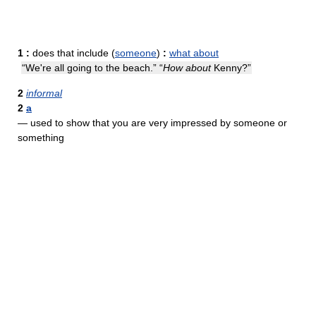
1
:
does that include (
someone
)
:
what about
“We're all going to the beach.” “
How about
Kenny?”
2
informal
2
a
— used to show that you are very impressed by someone or
something