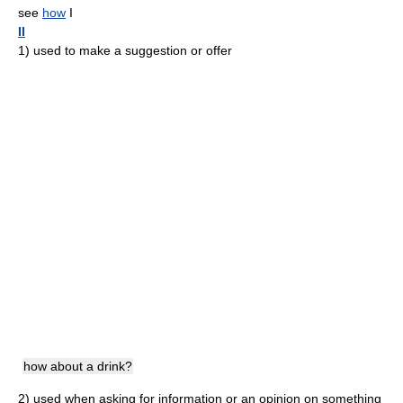
see
how
I
II
1)
used to make a suggestion or offer
how about a drink?
2)
used when asking for information or an opinion on something