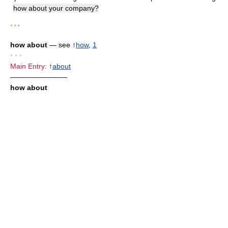
how about your company?
* * *
how about
— see
↑
how
,
1
• • •
Main Entry:
↑
about
————————
how about