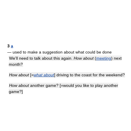
3
a
— used to make a suggestion about what could be done
We'll need to talk about this again.
How about
(
meeting
) next
month?
How about
[=
what about
] driving to the coast for the weekend?
How about
another game? [=would you like to play another
game?]