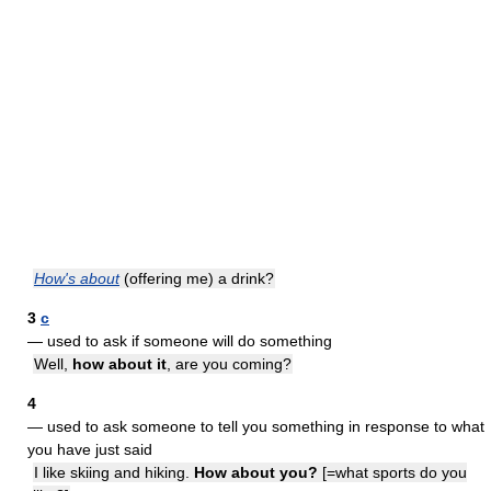
How's about
(offering me) a drink?
3
c
— used to ask if someone will do something
Well,
how about it
, are you coming?
4
— used to ask someone to tell you something in response to what
you have just said
I like skiing and hiking.
How about you?
[=what sports do you