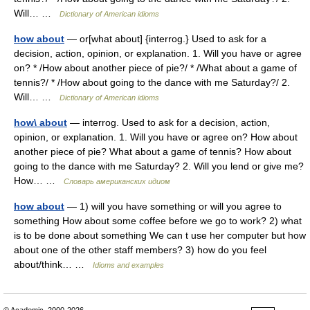
Will… …
Dictionary of American idioms
how about
— or[what about] {interrog.} Used to ask for a
decision, action, opinion, or explanation. 1. Will you have or agree
on? * /How about another piece of pie?/ * /What about a game of
tennis?/ * /How about going to the dance with me Saturday?/ 2.
Will… …
Dictionary of American idioms
how\ about
— interrog. Used to ask for a decision, action,
opinion, or explanation. 1. Will you have or agree on? How about
another piece of pie? What about a game of tennis? How about
going to the dance with me Saturday? 2. Will you lend or give me?
How… …
Словарь американских идиом
how about
— 1) will you have something or will you agree to
something How about some coffee before we go to work? 2) what
is to be done about something We can t use her computer but how
about one of the other staff members? 3) how do you feel
about/think… …
Idioms and examples