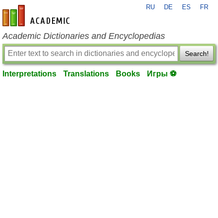
RU
DE
ES
FR
en-academic.com
Academic Dictionaries and Encyclopedias
Search!
Interpretations
Translations
Books
Игры ⚽