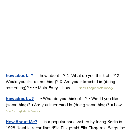
how about...?
— how about…? 1. What do you think of…? 2.
Would you like (something)? 3. Are you interested in (doing
something)? • • • Main Entry: ↑how …
Useful english dictionary
how about…?
— ▪ What do you think of…? ▪ Would you like
(something)? ▪ Are you interested in (doing something)? ● how …
Useful english dictionary
How About Me?
— is a popular song written by Irving Berlin in
1928.Notable recordings*Ella Fitzgerald Ella Fitzgerald Sings the