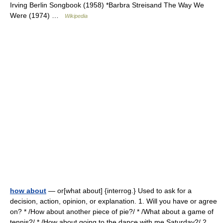
Irving Berlin Songbook (1958) *Barbra Streisand The Way We
Were (1974) …
Wikipedia
how about
— or[what about] {interrog.} Used to ask for a
decision, action, opinion, or explanation. 1. Will you have or agree
on? * /How about another piece of pie?/ * /What about a game of
tennis?/ * /How about going to the dance with me Saturday?/ 2.