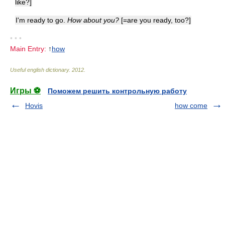
like?]
I'm ready to go.
How about you?
[=are you ready, too?]
• • •
Main Entry:
↑
how
Useful english dictionary
.
2012
.
Игры ⚽
Поможем решить контрольную работу
Hovis
how come