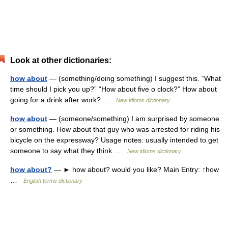
Look at other dictionaries:
how about
— (something/doing something) I suggest this. “What
time should I pick you up?” “How about five o clock?” How about
going for a drink after work? …
New idioms dictionary
how about
— (someone/something) I am surprised by someone
or something. How about that guy who was arrested for riding his
bicycle on the expressway? Usage notes: usually intended to get
someone to say what they think …
New idioms dictionary
how about?
— ► how about? would you like? Main Entry: ↑how
…
English terms dictionary