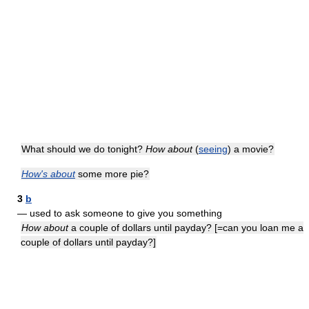
What should we do tonight?
How about
(
seeing
) a movie?
How's about
some more pie?
3
b
— used to ask someone to give you something
How about
a couple of dollars until payday? [=can you loan me a
couple of dollars until payday?]