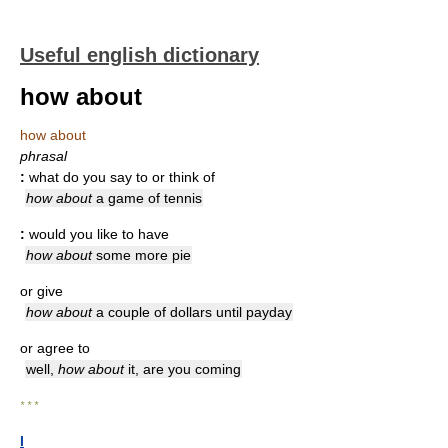
Useful english dictionary
how about
how about
phrasal
:
what do you say to or think of
how about
a game of tennis
:
would you like to have
how about
some more pie
or give
how about
a couple of dollars until payday
or agree to
well,
how about
it, are you coming
* * *
I