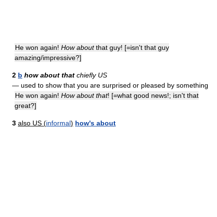
He won again!
How about
that guy! [=isn't that guy
amazing/impressive?]
2
b
how about that
chiefly US
— used to show that you are surprised or pleased by something
He won again!
How about that
! [=what good news!; isn't that
great?]
3
also US (
informal
)
how's about